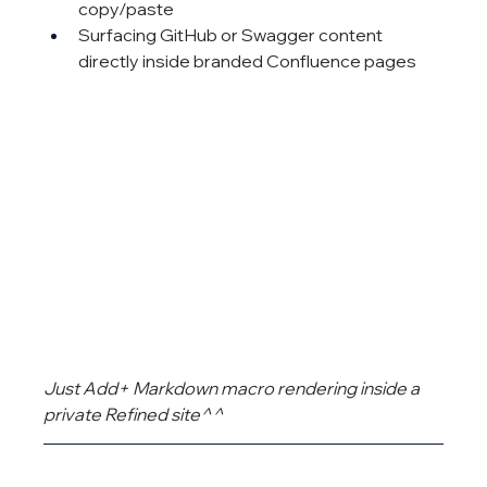
copy/paste
Surfacing GitHub or Swagger content 
directly inside branded Confluence pages
Just Add+ Markdown macro rendering inside a 
private Refined site^^