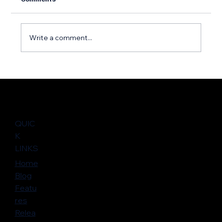
Write a comment...
Halfway Through 2025: Marketplace
Momentum and Opportunities – An
Interview with Atlassian
QUIC
K
LINKS
Home
Blog
Featu
res
Relea