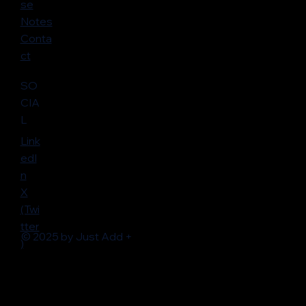
se
Notes
Conta
ct
SO
CIA
L
Link
edI
n
X
(Twi
tter
© 2025 by Just Add +
)