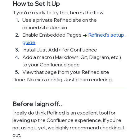
How to Set It Up
If you're ready to try this, here’s the flow:
Use a private Refined site on the 
refined.site
 domain
Enable Embedded Pages → 
Refined’s setup 
guide
Install Just Add+ for Confluence
Add a macro (Markdown, Git, Diagram, etc.) 
to your Confluence page
View that page from your Refined site
Done. No extra config. Just clean rendering.
Before I sign off. .
I really do think Refined is an excellent tool for 
leveling up the Confluence experience. If you're 
not using it yet, we highly recommend checking it 
out.