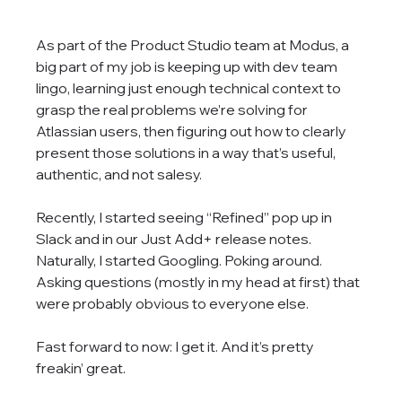
As part of the Product Studio team at Modus, a 
big part of my job is keeping up with dev team 
lingo, learning just enough technical context to 
grasp the real problems we’re solving for 
Atlassian users, then figuring out how to clearly 
present those solutions in a way that’s useful, 
authentic, and not salesy.
Recently, I started seeing “Refined” pop up in 
Slack and in our Just Add+ release notes. 
Naturally, I started Googling. Poking around. 
Asking questions (mostly in my head at first) that 
were probably obvious to everyone else.
Fast forward to now: I get it. And it’s pretty 
freakin’ great.