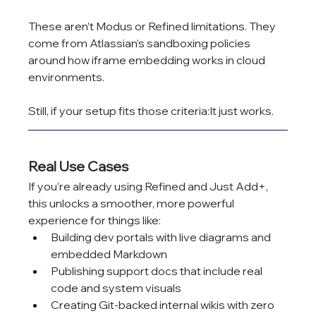
These aren’t Modus or Refined limitations. They 
come from Atlassian’s sandboxing policies 
around how iframe embedding works in cloud 
environments.
Still, if your setup fits those criteria:It just works.
Real Use Cases
If you’re already using Refined and Just Add+, 
this unlocks a smoother, more powerful 
experience for things like:
Building dev portals with live diagrams and 
embedded Markdown
Publishing support docs that include real 
code and system visuals
Creating Git-backed internal wikis with zero 