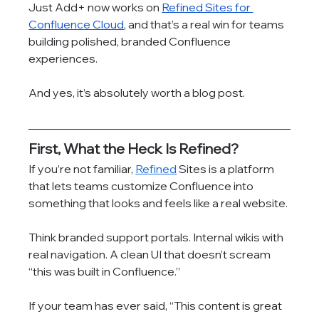
Just Add+ now works on 
Refined Sites for 
Confluence Cloud
, and that’s a real win for teams 
building polished, branded Confluence 
experiences.
And yes, it’s absolutely worth a blog post.
First, What the Heck Is Refined?
If you’re not familiar, 
Refined
 Sites is a platform 
that lets teams customize Confluence into 
something that looks and feels like a real website.
Think branded support portals. Internal wikis with 
real navigation. A clean UI that doesn’t scream 
“this was built in Confluence.”
If your team has ever said, “This content is great 