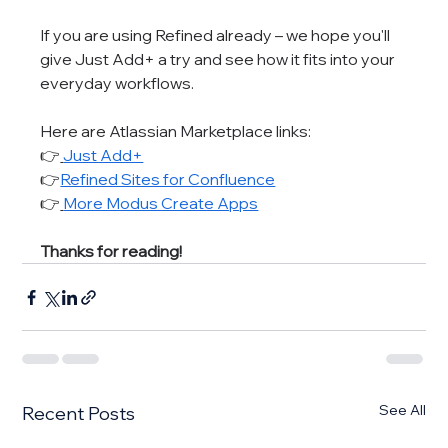
If you are using Refined already – we hope you'll 
give Just Add+ a try and see how it fits into your 
everyday workflows.
Here are Atlassian Marketplace links:
👉
Just Add+
👉
Refined Sites for Confluence
👉
More Modus Create Apps
Thanks for reading!
See All
Recent Posts