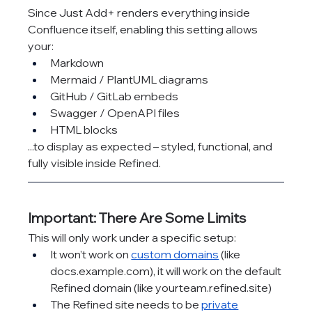
Since Just Add+ renders everything inside 
Confluence itself, enabling this setting allows 
your:
Markdown
Mermaid / PlantUML diagrams
GitHub / GitLab embeds
Swagger / OpenAPI files
HTML blocks
...to display as expected – styled, functional, and 
fully visible inside Refined.
Important: There Are Some Limits
This will only work under a specific setup:
It won’t work on 
custom domains
 (like 
docs.example.com
), it will work on the default 
Refined domain (like 
yourteam.refined.site
)
The Refined site needs to be 
private