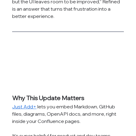
but the UI leaves room to be improved,” Refined 
is an answer that turns that frustration into a 
better experience.
Why This Update Matters
Just Add+
 lets you embed Markdown, GitHub 
files, diagrams, OpenAPI docs, and more, right 
inside your Confluence pages.
It’s super helpful for product and dev teams...