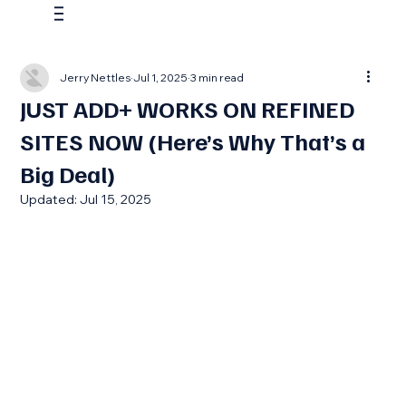
Jerry Nettles
Jul 1, 2025
3 min read
JUST ADD+ WORKS ON REFINED
SITES NOW (Here’s Why That’s a
Big Deal)
Updated:
Jul 15, 2025