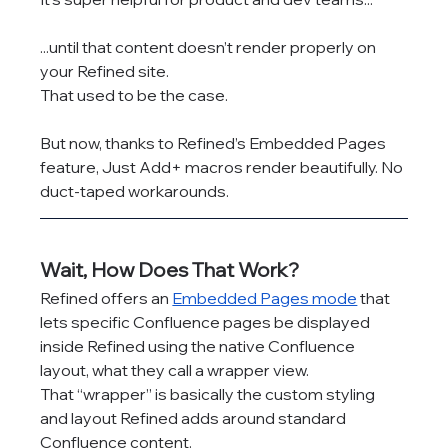
...until that content doesn’t render properly on 
your Refined site.
That used to be the case.
But now, thanks to Refined’s Embedded Pages 
feature, Just Add+ macros render beautifully. No 
duct-taped workarounds.
Wait, How Does That Work?
Refined offers an 
Embedded Pages mode
 that 
lets specific Confluence pages be displayed 
inside Refined using the native Confluence 
layout, what they call a wrapper view.
That “wrapper” is basically the custom styling 
and layout Refined adds around standard 
Confluence content.