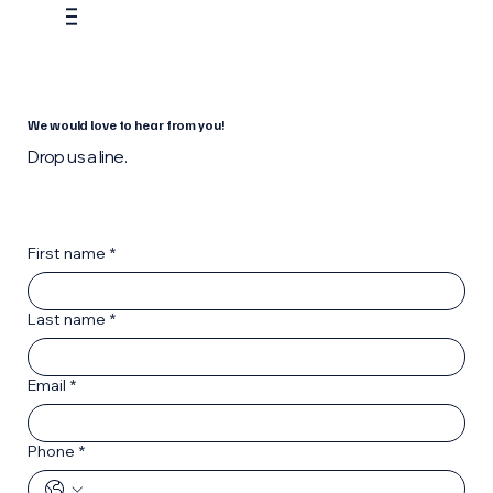
We would love to hear from you!
Drop us a line.
First name
*
Last name
*
Email
*
Phone
*