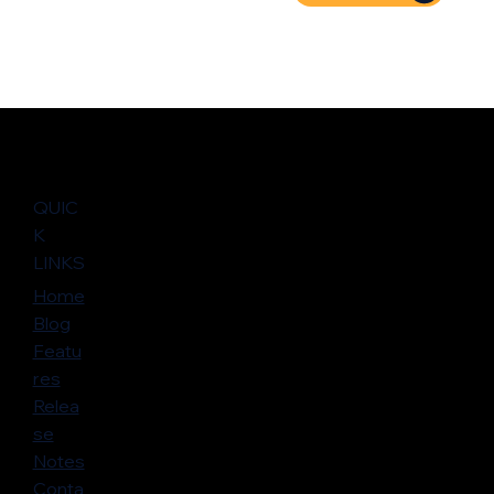
QUIC
K
LINKS
Home
Blog
Featu
res
Relea
se
Notes
Conta