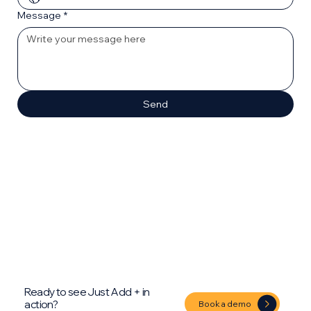
Message
*
Send
Ready to see Just Add + in
action?
Book a demo