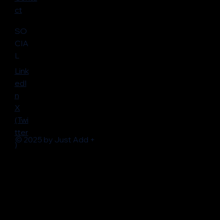
ct
SO
CIA
L
Link
edI
n
X
(Twi
tter
© 2025 by Just Add +
)