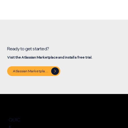
Ready to get started?
Visit the Atlassian Marketplace and install a free trial.
Atlassian Marketplace
QUIC
K