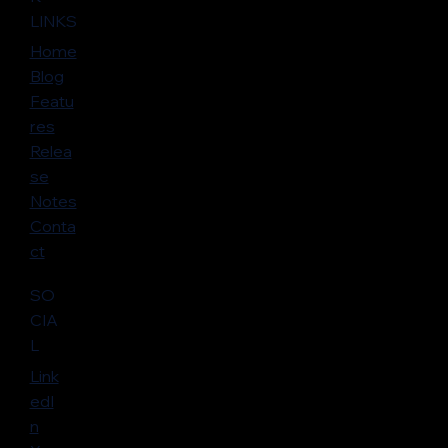
LINKS
Home
Blog
Featu
res
Relea
se
Notes
Conta
ct
SO
CIA
L
Link
edI
n