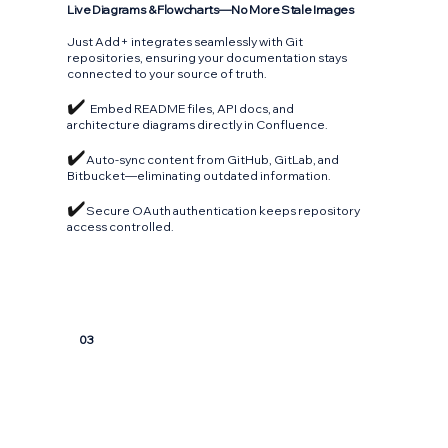
Live Diagrams & Flowcharts—No More Stale Images
Just Add+ integrates seamlessly with Git
repositories, ensuring your documentation stays
connected to your source of truth.
✔️
Embed README files, API docs, and
architecture diagrams directly in Confluence.
✔️
Auto-sync content from GitHub, GitLab, and
Bitbucket—eliminating outdated information.
✔️
Secure OAuth authentication keeps repository
access controlled.
03