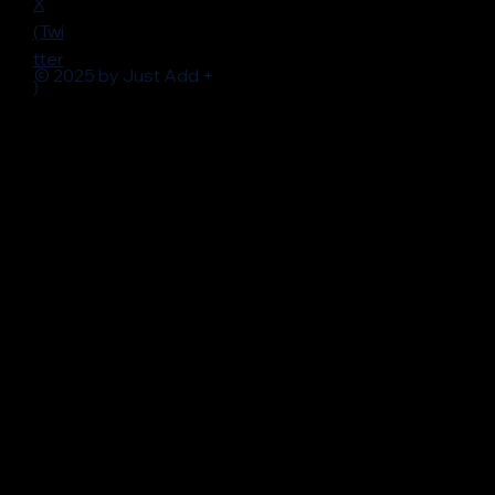
X
(Twi
tter
© 2025 by Just Add +
)