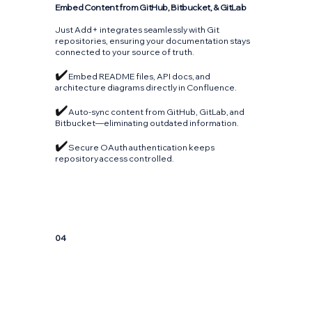
Embed Content from GitHub, Bitbucket, & GitLab
Just Add+ integrates seamlessly with Git
repositories, ensuring your documentation stays
connected to your source of truth.
✔️
Embed README files, API docs, and
architecture diagrams directly in Confluence.
✔️
Auto-sync content from GitHub, GitLab, and
Bitbucket—eliminating outdated information.
✔️
Secure OAuth authentication keeps
repository access controlled.
04