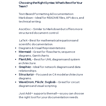
Choosing the Right Syntax: What’s Best for Your
Team?
Text-Based Formatting & Documentation:
Markdown – Ideal for README files, API docs, and
technical writing.
AsciiDoc – Similar to Markdown but offers more
structured document control.
LaTeX – Best for mathematical equations and
scientific documentation.
Diagrams & Visual Representations:
Mermaid
– Great for flowcharts, sequence
diagrams, Gantt charts.
PlantUML
– Best for UML diagrams and system
architecture.
Graphviz
– Ideal for network diagrams and data
relationships.
Structurizr
– Focused on C4 model architecture
diagrams.
WaveDrom
,
Pikchr
,
Svgbob
– Great for circuit
diagrams and visual scripting.
Just Add+ supports them all—so you can choose
the right tool for your documentation needs.