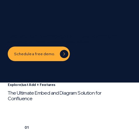
Keep your Confluence pages structured, dynamic, and
always up to date—without extra effort.
Schedule a free demo.
Explore Just Add + Features
The Ultimate Embed and Diagram Solution for
Confluence
01