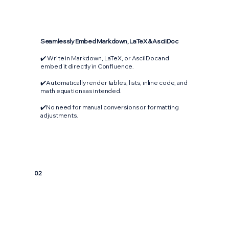
Seamlessly Embed Markdown, LaTeX & AsciiDoc
✔️ Write in Markdown, LaTeX, or AsciiDoc and
embed it directly in Confluence.
✔️Automatically render tables, lists, inline code, and
math equations as intended.
✔️No need for manual conversions or formatting
adjustments.
02