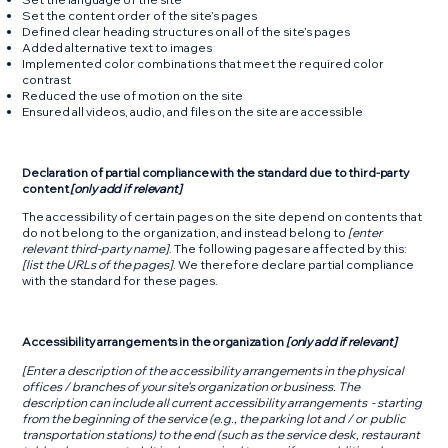
Set the content order of the site’s pages
Defined clear heading structures on all of the site’s pages
Added alternative text to images
Implemented color combinations that meet the required color
contrast
Reduced the use of motion on the site
Ensured all videos, audio, and files on the site are accessible
Declaration of partial compliance with the standard due to third-party
content
[only add if relevant]
The accessibility of certain pages on the site depend on contents that
do not belong to the organization, and instead belong to
[enter
relevant third-party name]
. The following pages are affected by this:
[list the URLs of the pages]
. We therefore declare partial compliance
with the standard for these pages.
Accessibility arrangements in the organization
[only add if relevant]
[Enter a description of the accessibility arrangements in the physical
offices / branches of your site's organization or business. The
description can include all current accessibility arrangements - starting
from the beginning of the service (e.g., the parking lot and / or public
transportation stations) to the end (such as the service desk, restaurant