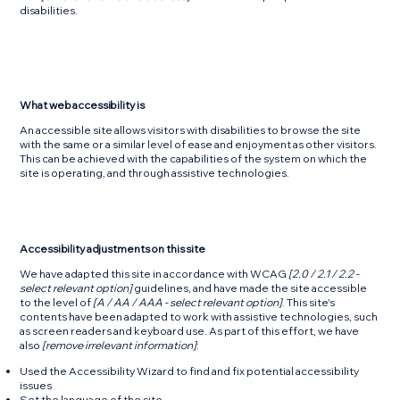
disabilities.
What web accessibility is
An accessible site allows visitors with disabilities to browse the site
with the same or a similar level of ease and enjoyment as other visitors.
This can be achieved with the capabilities of the system on which the
site is operating, and through assistive technologies.
Accessibility adjustments on this site
We have adapted this site in accordance with WCAG
[2.0 / 2.1 / 2.2 -
select relevant option]
guidelines, and have made the site accessible
to the level of
[A / AA / AAA - select relevant option]
. This site's
contents have been adapted to work with assistive technologies, such
as screen readers and keyboard use. As part of this effort, we have
also
[remove irrelevant information]
:
Used the Accessibility Wizard to find and fix potential accessibility
issues
Set the language of the site