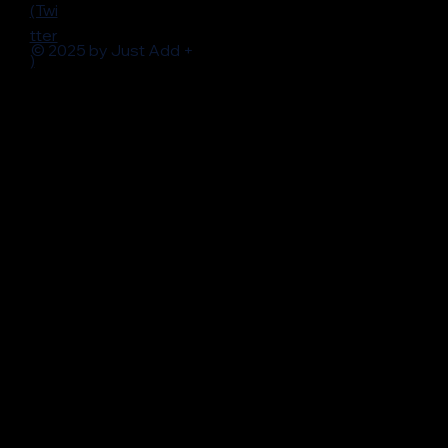
(Twi
tter
© 2025 by Just Add +
)