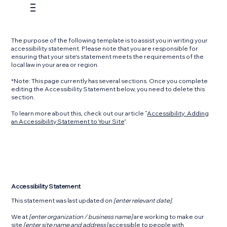
The purpose of the following template is to assist you in writing your
accessibility statement. Please note that you are responsible for
ensuring that your site's statement meets the requirements of the
local law in your area or region.
*Note: This page currently has several sections. Once you complete
editing the Accessibility Statement below, you need to delete this
section.
To learn more about this, check out our article “
Accessibility: Adding
an Accessibility Statement to Your Site
”.
Accessibility Statement
This statement was last updated on
[enter relevant date]
.
We at
[enter organization / business name]
are working to make our
site
[enter site name and address]
accessible to people with