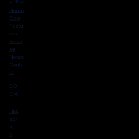
LINKS
Home
Blog
Featu
res
Relea
se
Notes
Conta
ct
SO
CIA
L
Link
edI
n
X