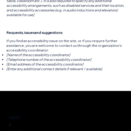
table, classroom etc.). It is also required to specify any additional
accessibility arrangements, such as disabled services and their location,
and accessibility accessories (e.g. in audio inductions and elevators)
available for use]
Requests, issues and suggestions
If you find an accessibility issue on the site, or if you require further
assistance, you are welcome to contact us through the organization's
accessibility coordinator:
[Name of the accessibility coordinator]
[Telephone number of the accessibility coordinator]
[Email address of the accessibility coordinator]
[Enter any additional contact details if relevant / available]
QUIC
K